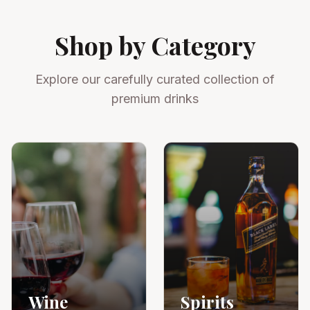
Shop by Category
Explore our carefully curated collection of
premium drinks
Wine
Spirits