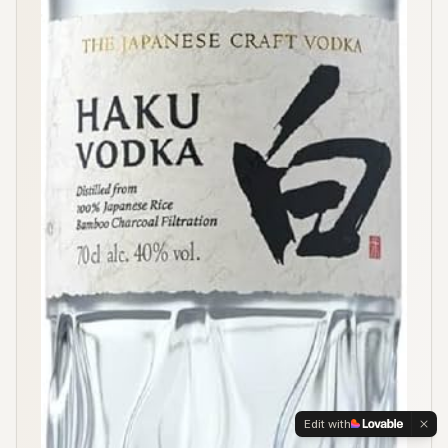
Edit with