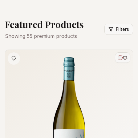
Featured Products
Filters
Showing
55
premium products