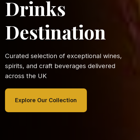
Drinks
Destination
Curated selection of exceptional wines,
spirits, and craft beverages delivered
across the UK
Explore Our Collection