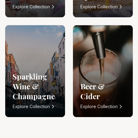
Explore Collection
Explore Collection
Sparkling
Wine &
Beer &
Champagne
Cider
Explore Collection
Explore Collection