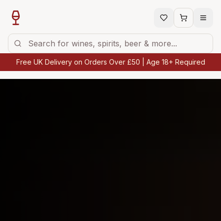
Free UK Delivery on Orders Over £50 | Age 18+ Required