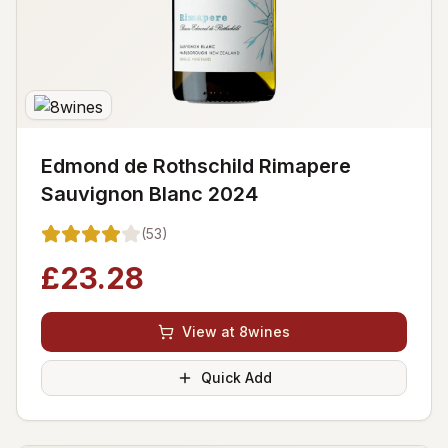
Edmond de Rothschild Rimapere
Sauvignon Blanc 2024
(
53
)
£
23.28
View at 8wines
Quick Add