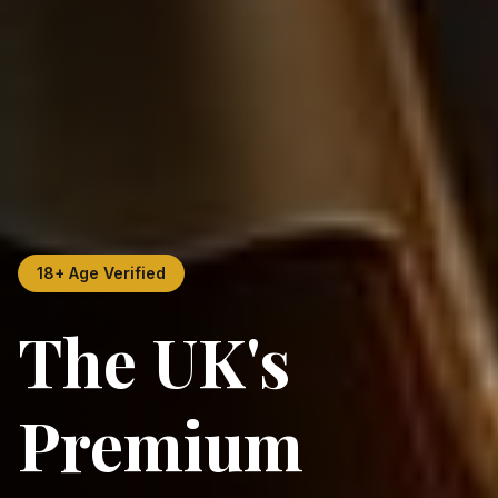
18+ Age Verified
The UK's
Premium